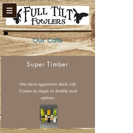
Our Calls
Super Timber
Our most aggressive duck call.
Comes in single or double reed
options.