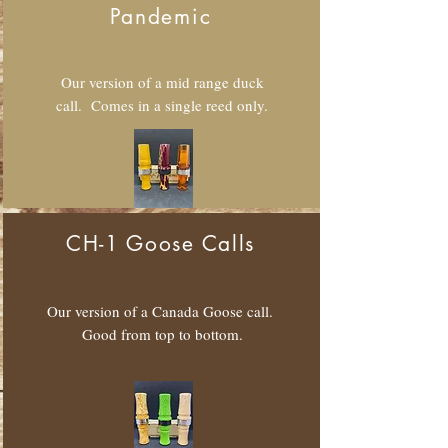
Pandemic
Our version of a mid range duck
call. Comes in a single reed only.
CH-1 Goose Calls
Our version of a Canada Goose call.
Good from top to bottom.