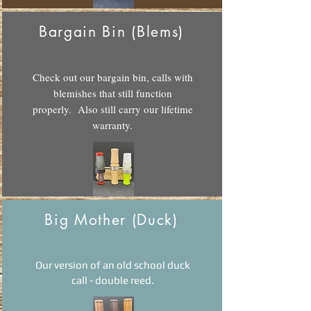
Bargain Bin (Blems)
Check out our bargain bin, calls with
blemishes that still function
properly. Also still carry our lifetime
warranty.
Big Mother (Duck)
Our version of an old school duck
call - double reed.