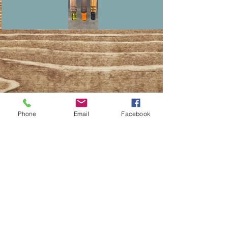
Phone
Email
Facebook
All Available Calls