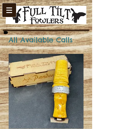
All Available Calls