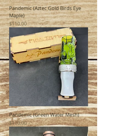
Pandemic (Aztec Gold Birds Eye
Maple)
Price
$110.00
Pandemic (Green Water Mesh)
Price
$110.00