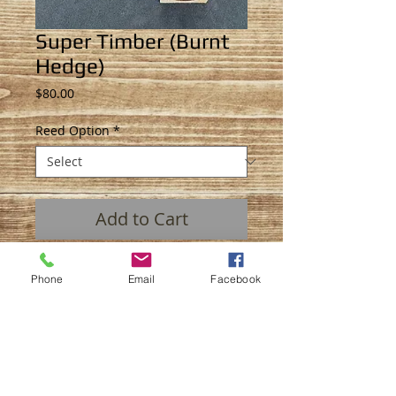
Super Timber (Burnt
Hedge)
Price
$80.00
Reed Option
*
Add to Cart
The “Super Timber" duck call. A little
Phone
Email
Facebook
louder then a normal timber call,
perfect for all scenarios. This call is not
a competition call, it is made to hunt.
Material: Hedge (BLO finish)
Insert: Hedge (BLO finish)
Single or Double Reed